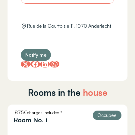
Rue de la Courtoisie 11, 1070 Anderlecht
Notify me
Rooms in the
house
875€
charges included *
COURTOISIE 11
Occupée
Room No. 1