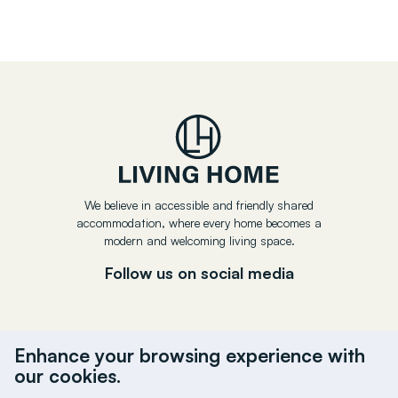
We believe in accessible and friendly shared
accommodation, where every home becomes a
modern and welcoming living space.
Follow us on social media
Enhance your browsing experience with
our cookies.