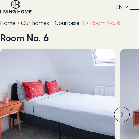
EN
Home
Our homes
Courtoisie 11
Room No. 6
Room No. 6