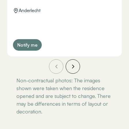
Anderlecht
Notify me
Non-contractual photos: The images
shown were taken when the residence
opened and are subject to change. There
may be differences in terms of layout or
decoration.