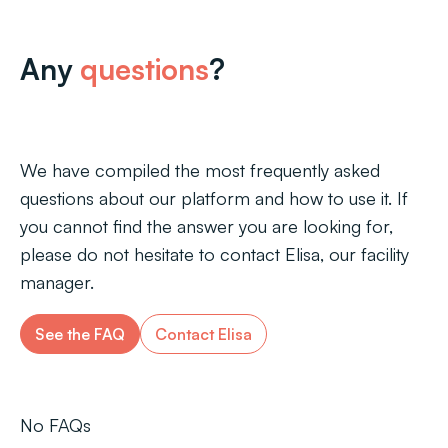
Any
questions
?
We have compiled the most frequently asked
questions about our platform and how to use it. If
you cannot find the answer you are looking for,
please do not hesitate to contact Elisa, our facility
manager.
See the FAQ
Contact Elisa
No FAQs