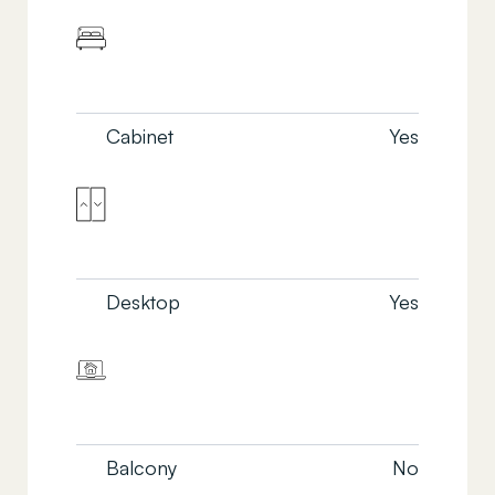
Cabinet
Yes
Desktop
Yes
Balcony
No