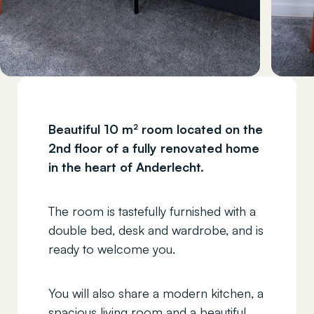
Beautiful 10 m² room located on the
2nd floor of a fully renovated home
in the heart of Anderlecht.
The room is tastefully furnished with a
double bed, desk and wardrobe, and is
ready to welcome you.
You will also share a modern kitchen, a
spacious living room and a beautiful