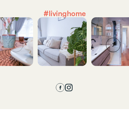
#livinghome