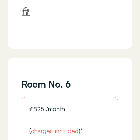
Room No. 6
€
825
/month
(
charges included
)*