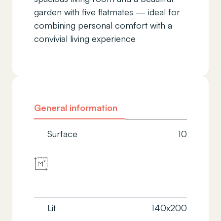
garden with five flatmates — ideal for
combining personal comfort with a
convivial living experience
General information
Surface
10
Lit
140x200