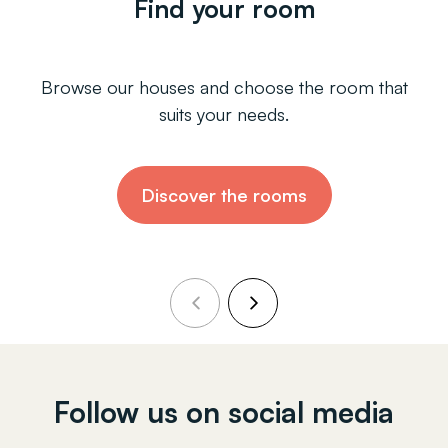
Find your room
Browse our houses and choose the room that
suits your needs.
Discover the rooms
Follow us on social media