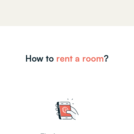
How to
rent a room
?