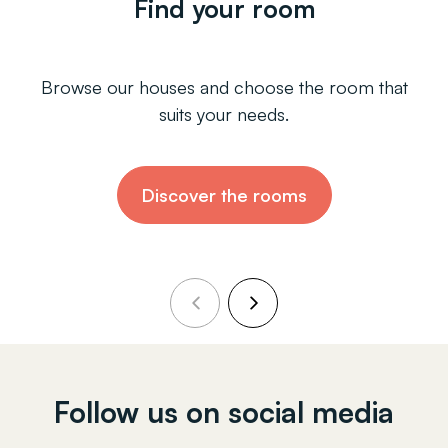
Find your room
Browse our houses and choose the room that
suits your needs.
Discover the rooms
Follow us on social media