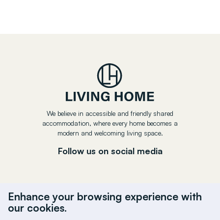
We believe in accessible and friendly shared
accommodation, where every home becomes a
modern and welcoming living space.
Follow us on social media
Enhance your browsing experience with
our cookies.