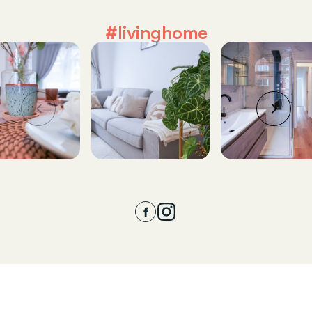
#livinghome