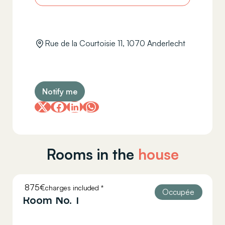
Rue de la Courtoisie 11, 1070 Anderlecht
Notify me
Rooms in the
house
875€
charges included *
COURTOISIE 11
Occupée
Room No. 1