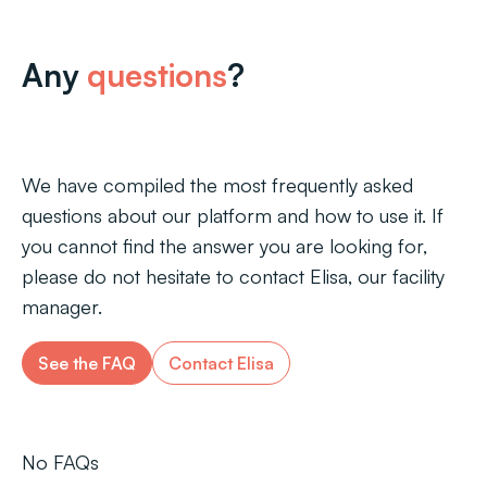
Any
questions
?
We have compiled the most frequently asked
questions about our platform and how to use it. If
you cannot find the answer you are looking for,
please do not hesitate to contact Elisa, our facility
manager.
See the FAQ
Contact Elisa
No FAQs