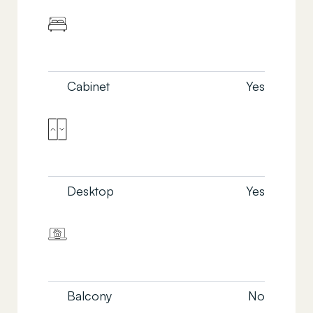
Cabinet
Yes
Desktop
Yes
Balcony
No