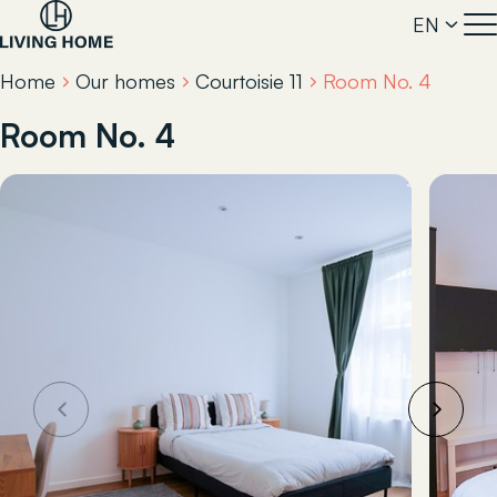
EN
Home
Our homes
Courtoisie 11
Room No. 4
Room No. 4