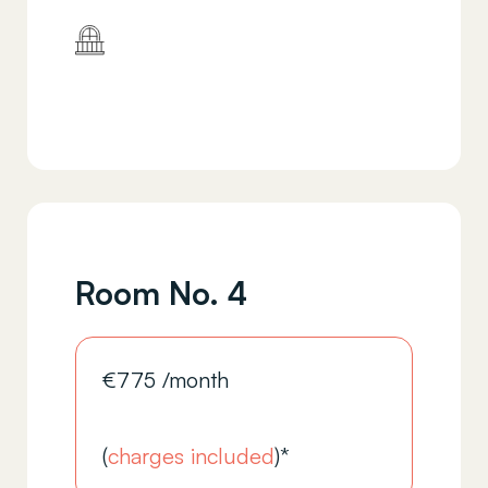
Room No. 4
€
775
/month
(
charges included
)*