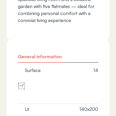
garden with five flatmates — ideal for
combining personal comfort with a
convivial living experience
General information
Surface
14
Lit
140x200