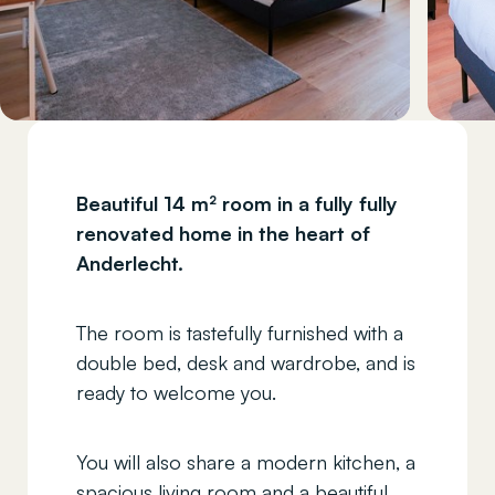
Beautiful 14 m² room in a fully fully
renovated home in the heart of
Anderlecht.
The room is tastefully furnished with a
double bed, desk and wardrobe, and is
ready to welcome you.
You will also share a modern kitchen, a
spacious living room and a beautiful