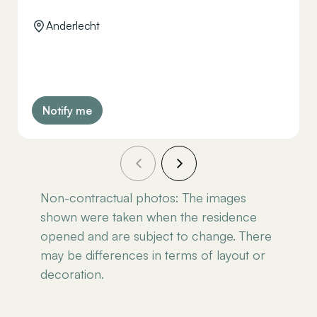
Anderlecht
Notify me
Non-contractual photos: The images
shown were taken when the residence
opened and are subject to change. There
may be differences in terms of layout or
decoration.