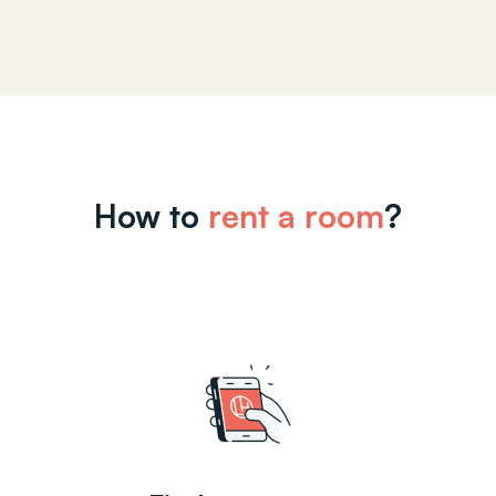
How to
rent a room
?