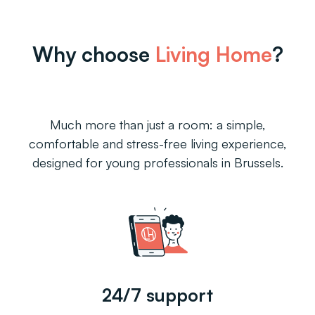
Why choose
Living Home
?
Much more than just a room: a simple,
comfortable and stress-free living experience,
designed for young professionals in Brussels.
24/7 support
Roo