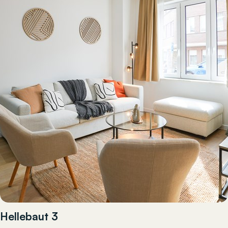
Hellebaut 3