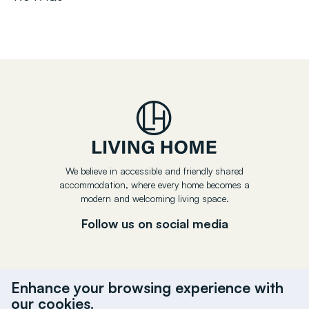
We believe in accessible and friendly shared
accommodation, where every home becomes a
modern and welcoming living space.
Follow us on social media
Enhance your browsing experience with
our cookies.