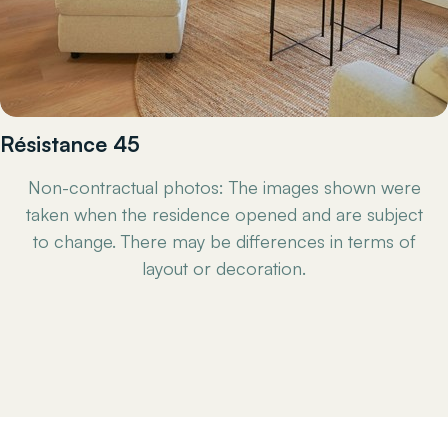
Résistance 45
Non-contractual photos: The images shown were
taken when the residence opened and are subject
to change. There may be differences in terms of
layout or decoration.