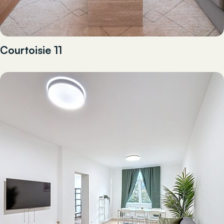
Courtoisie 11