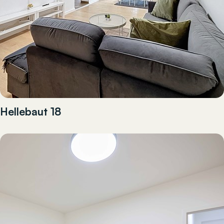
Hellebaut 18