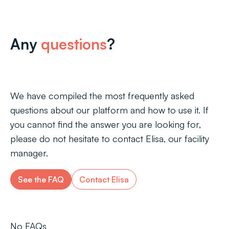
Any
questions
?
We have compiled the most frequently asked
questions about our platform and how to use it. If
you cannot find the answer you are looking for,
please do not hesitate to contact Elisa, our facility
manager.
See the FAQ
Contact Elisa
No FAQs