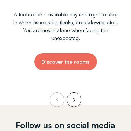
nician is available day and night to step
Each ho
n issues arise (leaks, breakdowns, etc.).
includin
ou are never alone when facing the
Just drop
unexpected.
Discover the rooms
Follow us on social media