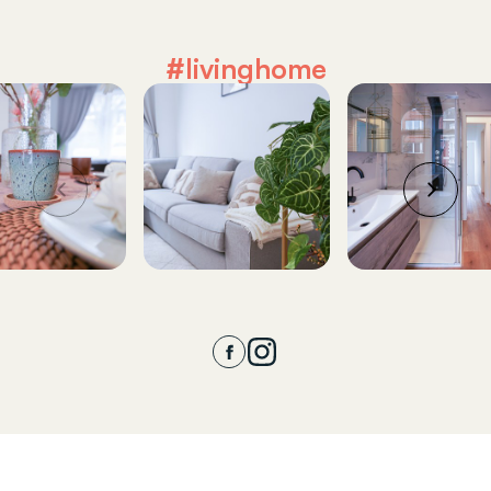
#livinghome