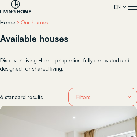
EN
Home
Our homes
Available houses
Discover Living Home properties, fully renovated and
designed for shared living.
6 standard results