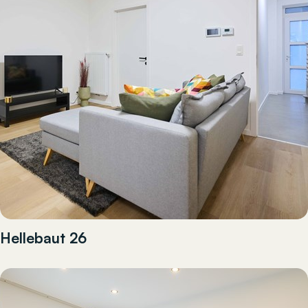
Hellebaut 26