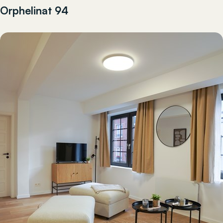
Orphelinat 94