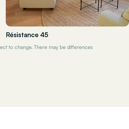
Résistance 45
ect to change. There may be differences