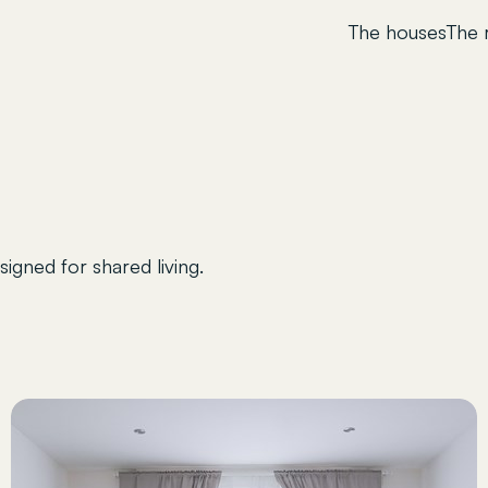
The houses
The
igned for shared living.