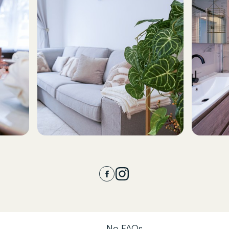
No FAQs