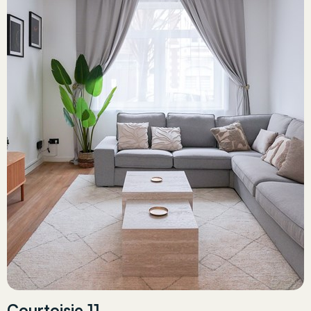
Courtoisie 11