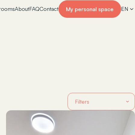
 rooms
About
FAQ
Contact
EN
My personal space