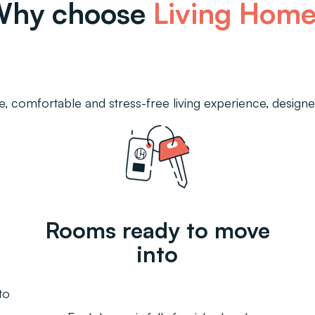
Why choose
Living Hom
, comfortable and stress-free living experience, designed
Rooms ready to move
into
to