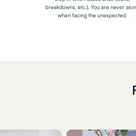
breakdowns, etc.). You are never alo
when facing the unexpected.