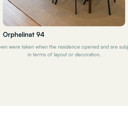
Orphelinat 94
wn were taken when the residence opened and are subj
in terms of layout or decoration.