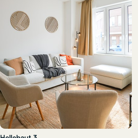
Hellebaut 3