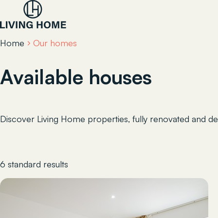
Home
Our homes
Available houses
Discover Living Home properties, fully renovated and des
6 standard results