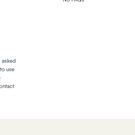
y asked
to use
e
contact