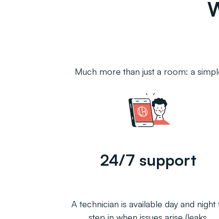
Much more than just a room: a simple
24/7 support
A technician is available day and night 
step in when issues arise (leaks,