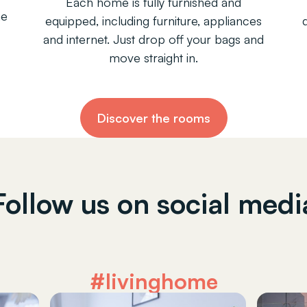
Each home is fully furnished and
ne
equipped, including furniture, appliances
and internet. Just drop off your bags and
move straight in.
Discover the rooms
Follow us on social medi
#livinghome