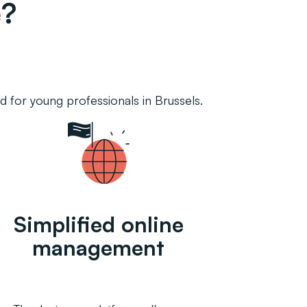
e
?
 for young professionals in Brussels.
Simplified online
management