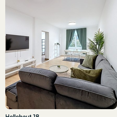
Hellebaut 18