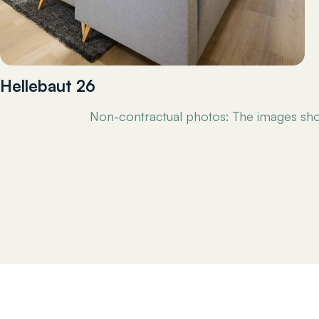
Hellebaut 26
Non-contractual photos: The images sho