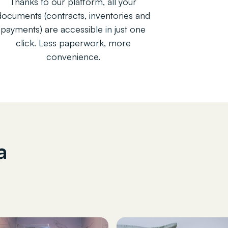
Thanks to our platform, all your
documents (contracts, inventories and
payments) are accessible in just one
click. Less paperwork, more
convenience.
a