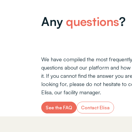
Any
questions
?
We have compiled the most frequentl
questions about our platform and how 
it. If you cannot find the answer you ar
looking for, please do not hesitate to 
Elisa, our facility manager.
See the FAQ
Contact Elisa