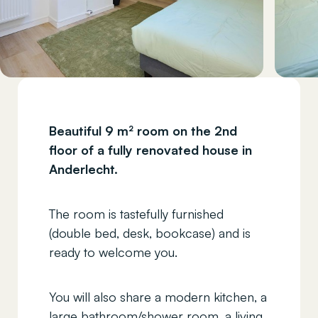
Beautiful 9 m² room on the 2nd
floor of a fully renovated house in
Anderlecht.
The room is tastefully furnished
(double bed, desk, bookcase) and is
ready to welcome you.
You will also share a modern kitchen, a
large bathroom/shower room, a living