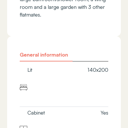
room and a large garden with 3 other
flatmates.
General information
Lit
140x200
Cabinet
Yes