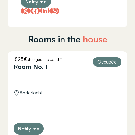
Notify me
Rooms in the
house
825€
charges included *
HELLEBAUT 26
Occupée
Room No. 1
Anderlecht
Notify me