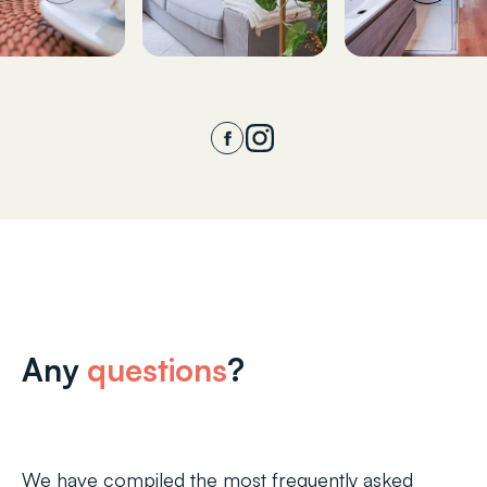
Any
questions
?
We have compiled the most frequently asked