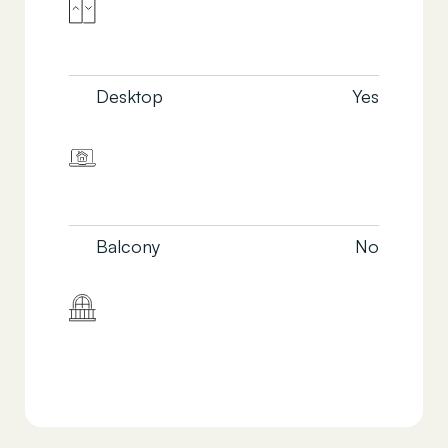
Desktop
Yes
Balcony
No