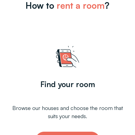
How to
rent a room
?
Find your room
Browse our houses and choose the room that
suits your needs.