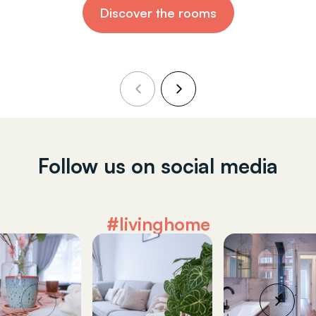
Discover the rooms
Follow us on social media
#livinghome