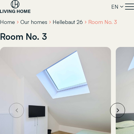
EN
Home
Our homes
Hellebaut 26
Room No. 3
Room No. 3