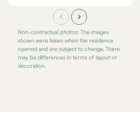
Non-contractual photos: The images
shown were taken when the residence
opened and are subject to change. There
may be differences in terms of layout or
decoration.