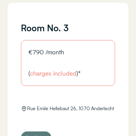
Room No. 3
€
790
/month
(
charges included
)*
Rue Emile Hellebaut 26, 1070 Anderlecht