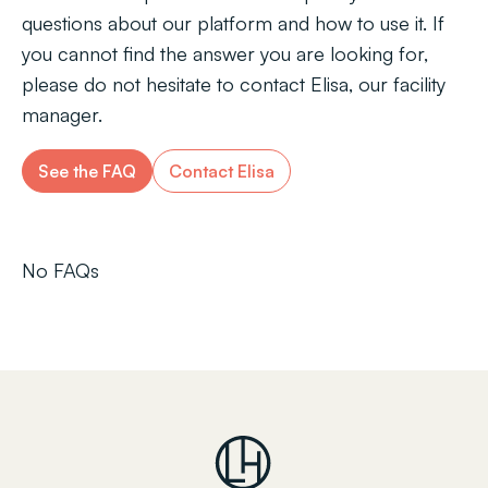
questions about our platform and how to use it. If
you cannot find the answer you are looking for,
please do not hesitate to contact Elisa, our facility
manager.
See the FAQ
Contact Elisa
No FAQs