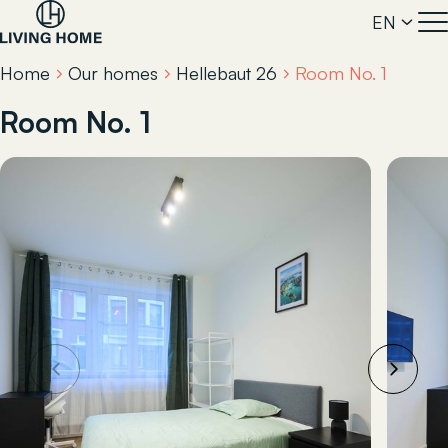
EN
Home
Our homes
Hellebaut 26
Room No. 1
Room No. 1