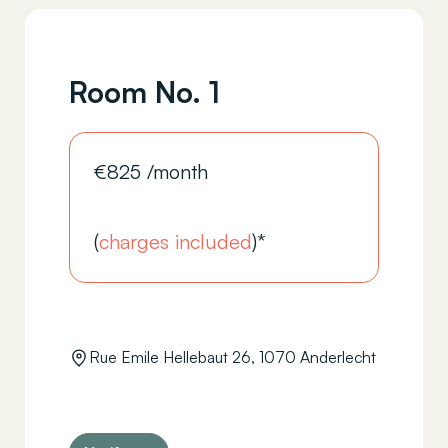
Room No. 1
€
825
/month
(
charges included
)*
Rue Emile Hellebaut 26, 1070 Anderlecht