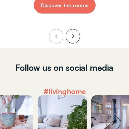
Discover the rooms
Follow us on social media
#livinghome