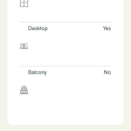
Desktop
Yes
Balcony
No