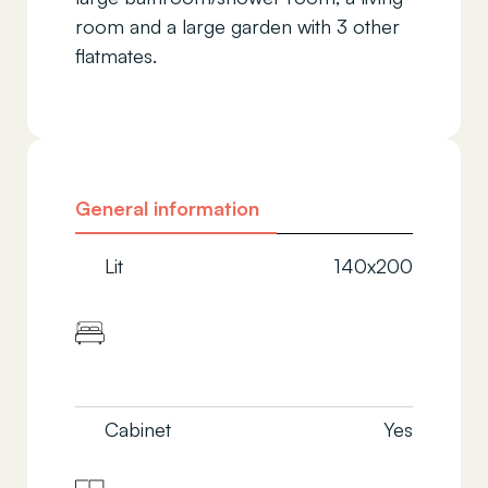
room and a large garden with 3 other
flatmates.
General information
Lit
140x200
Cabinet
Yes