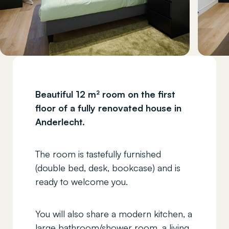
Beautiful 12 m² room on the first
floor of a fully renovated house in
Anderlecht.
The room is tastefully furnished
(double bed, desk, bookcase) and is
ready to welcome you.
You will also share a modern kitchen, a
large bathroom/shower room, a living