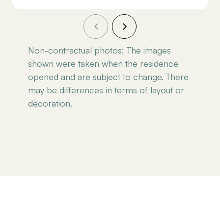
Non-contractual photos: The images
shown were taken when the residence
opened and are subject to change. There
may be differences in terms of layout or
decoration.