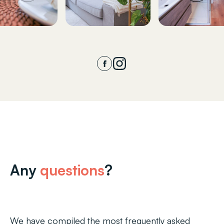
Any
questions
?
We have compiled the most frequently asked