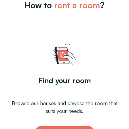
How to
rent a room
?
Find your room
Browse our houses and choose the room that
suits your needs.