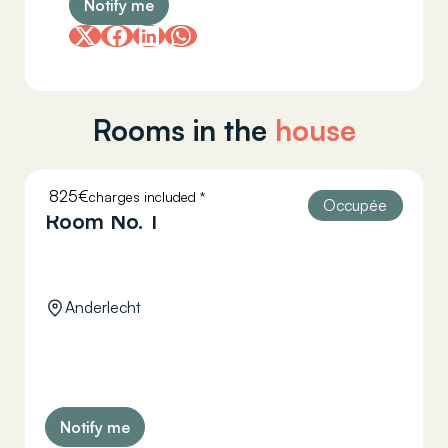
Notify me
Rooms in the
house
825€
charges included *
HELLEBAUT 26
Occupée
Room No. 1
Anderlecht
Notify me