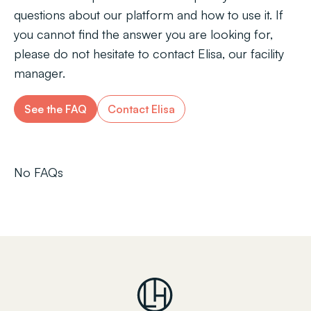
questions about our platform and how to use it. If
you cannot find the answer you are looking for,
please do not hesitate to contact Elisa, our facility
manager.
See the FAQ
Contact Elisa
No FAQs