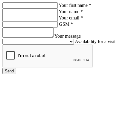
Your first name
*
Your name
*
Your email
*
GSM
*
Your message
Availability for a visit
Send